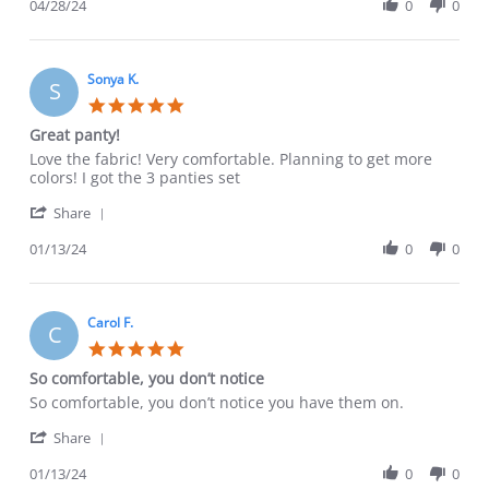
Review
04/28/24
0
0
Apr
by
2024
Sara
C.
on
Sonya K.
S
28
5.0
Apr
star
Great panty!
2024
rating
Review
review
Love the fabric! Very comfortable. Planning to get more
by
stating
colors! I got the 3 panties set
Sonya
Great
'
K.
panty!
Share
Share
on
Review
01/13/24
0
0
13
by
Jan
Sonya
2024
K.
on
Carol F.
C
13
5.0
Jan
star
So comfortable, you don’t notice
2024
rating
Review
review
So comfortable, you don’t notice you have them on.
by
stating
'
Carol
So
Share
Share
F.
comfortable,
Review
01/13/24
0
0
on
you