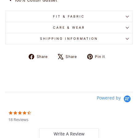
100% Cotton Gusset
FIT & FABRIC
CARE & WEAR
SHIPPING INFORMATION
Share
Tweet
Pin
Share
Share
Pin it
on
on
on
Facebook
X
Pinterest
Powered by
4.6
star
18 Reviews
rating
Write A Review