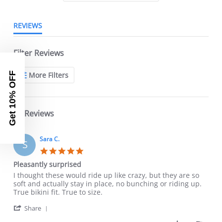
REVIEWS
Filter Reviews
More Filters
Get 10% OFF
18 Reviews
Sara C.
S
5.0
star
Pleasantly surprised
rating
Review
review
I thought these would ride up like crazy, but they are so
by
stating
soft and actually stay in place, no bunching or riding up.
Sara
Pleasantly
True bikini fit. True to size.
C.
surprised
'
on
Share
Share
28