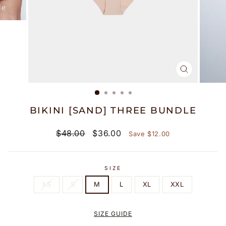
CLOSE
(ESC)
BIKINI [SAND] THREE BUNDLE
Regular
Discount
$48.00
$36.00
Save $12.00
price
price
SIZE
XS
S
M
L
XL
XXL
SIZE GUIDE