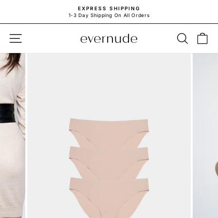
Skip
EXPRESS SHIPPING
to
1-3 Day Shipping On All Orders
Pause
content
slideshow
SITE NAVIGATION
SEARC
C