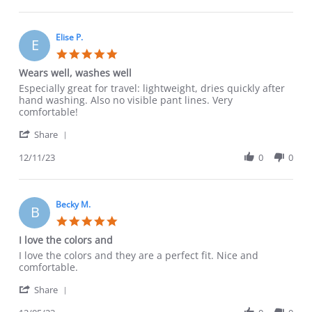
by
13
don’t
Carol
Jan
notice
F.
2024
on
Elise P.
E
13
5.0
Jan
star
Wears well, washes well
2024
rating
Review
review
Especially great for travel: lightweight, dries quickly after
by
stating
hand washing. Also no visible pant lines. Very
Elise
Wears
comfortable!
P.
well,
'
on
washes
Share
Share
11
well
Review
12/11/23
0
0
Dec
by
2023
Elise
P.
on
Becky M.
B
11
5.0
Dec
star
I love the colors and
2023
rating
Review
review
I love the colors and they are a perfect fit. Nice and
by
stating
comfortable.
Becky
I
'
M.
love
Share
Share
on
the