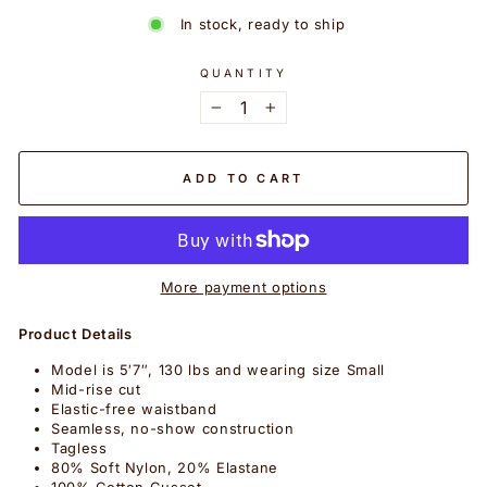
In stock, ready to ship
QUANTITY
−
+
ADD TO CART
More payment options
Product Details
Model is 5′7″, 130 lbs and wearing size Small
Mid-rise cut
Elastic-free waistband
Seamless, no-show construction
Tagless
80% Soft Nylon, 20% Elastane